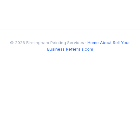
© 2026 Birmingham Painting Services ·
Home
About
Sell Your
Business
Referrals.com