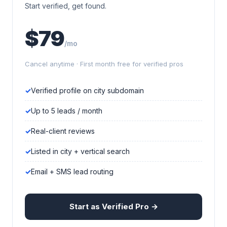
Start verified, get found.
$79
/mo
Cancel anytime · First month free for verified pros
Verified profile on city subdomain
Up to 5 leads / month
Real-client reviews
Listed in city + vertical search
Email + SMS lead routing
Start as Verified Pro →