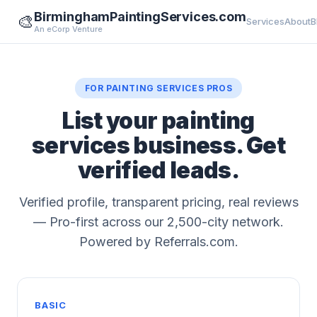
BirminghamPaintingServices.com
🎨
Services
About
B
An eCorp Venture
FOR PAINTING SERVICES PROS
List your painting
services business. Get
verified leads.
Verified profile, transparent pricing, real reviews
— Pro-first across our 2,500-city network.
Powered by Referrals.com.
BASIC