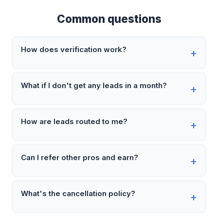
Common questions
How does verification work?
What if I don't get any leads in a month?
How are leads routed to me?
Can I refer other pros and earn?
What's the cancellation policy?