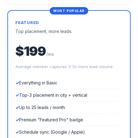
FEATURED
Top placement, more leads.
$199
/mo
Average member captures 3-5x more lead volume
Everything in Basic
Top-3 placement in city + vertical
Up to 25 leads / month
Premium "Featured Pro" badge
Schedule sync (Google / Apple)