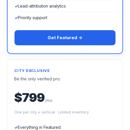
Lead-attribution analytics
Priority support
Get Featured →
CITY EXCLUSIVE
Be the only verified pro.
$799
/mo
One per city × vertical · Limited inventory
Everything in Featured