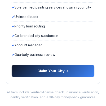
Sole verified painting services shown in your city
Unlimited leads
Priority lead routing
Co-branded city subdomain
Account manager
Quarterly business review
Claim Your City →
All tiers include verified-license check, insurance verification,
identity verification, and a 30-day money-back guarantee.